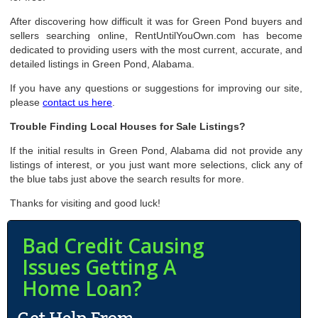
After discovering how difficult it was for Green Pond buyers and
sellers searching online, RentUntilYouOwn.com has become
dedicated to providing users with the most current, accurate, and
detailed listings in Green Pond, Alabama.
If you have any questions or suggestions for improving our site,
please
contact us here
.
Trouble Finding Local Houses for Sale Listings?
If the initial results in Green Pond, Alabama did not provide any
listings of interest, or you just want more selections, click any of
the blue tabs just above the search results for more.
Thanks for visiting and good luck!
Bad Credit Causing
Issues Getting A
Home Loan?