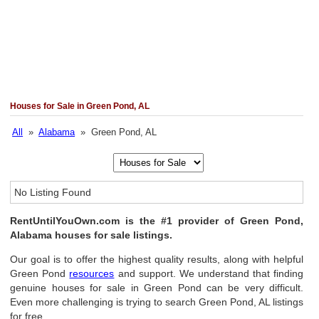
Houses for Sale in Green Pond, AL
All
»
Alabama
» Green Pond, AL
No Listing Found
RentUntilYouOwn.com is the #1 provider of Green Pond,
Alabama houses for sale listings.
Our goal is to offer the highest quality results, along with helpful
Green Pond
resources
and support. We understand that finding
genuine houses for sale in Green Pond can be very difficult.
Even more challenging is trying to search Green Pond, AL listings
for free.