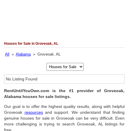
Houses for Sale in Groveoak, AL
All
»
Alabama
» Groveoak, AL
No Listing Found
RentUntilYouOwn.com is the #1 provider of Groveoak,
Alabama houses for sale listings.
Our goal is to offer the highest quality results, along with helpful
Groveoak
resources
and support. We understand that finding
genuine houses for sale in Groveoak can be very difficult. Even
more challenging is trying to search Groveoak, AL listings for
free.