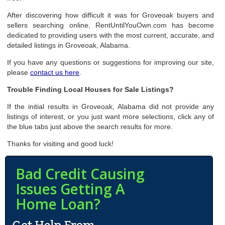
After discovering how difficult it was for Groveoak buyers and
sellers searching online, RentUntilYouOwn.com has become
dedicated to providing users with the most current, accurate, and
detailed listings in Groveoak, Alabama.
If you have any questions or suggestions for improving our site,
please
contact us here
.
Trouble Finding Local Houses for Sale Listings?
If the initial results in Groveoak, Alabama did not provide any
listings of interest, or you just want more selections, click any of
the blue tabs just above the search results for more.
Thanks for visiting and good luck!
Bad Credit Causing
Issues Getting A
Home Loan?