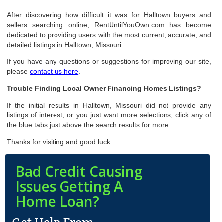
After discovering how difficult it was for Halltown buyers and
sellers searching online, RentUntilYouOwn.com has become
dedicated to providing users with the most current, accurate, and
detailed listings in Halltown, Missouri.
If you have any questions or suggestions for improving our site,
please
contact us here
.
Trouble Finding Local Owner Financing Homes Listings?
If the initial results in Halltown, Missouri did not provide any
listings of interest, or you just want more selections, click any of
the blue tabs just above the search results for more.
Thanks for visiting and good luck!
Bad Credit Causing
Issues Getting A
Home Loan?