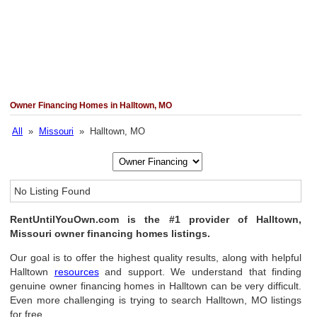
Owner Financing Homes in Halltown, MO
All
»
Missouri
» Halltown, MO
No Listing Found
RentUntilYouOwn.com is the #1 provider of Halltown,
Missouri owner financing homes listings.
Our goal is to offer the highest quality results, along with helpful
Halltown
resources
and support. We understand that finding
genuine owner financing homes in Halltown can be very difficult.
Even more challenging is trying to search Halltown, MO listings
for free.