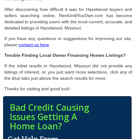
After discovering how difficult it was for Hazelwood buyers and
sellers searching online, RentUntilYouOwn.com has become
dedicated to providing users with the most current, accurate, and
detailed listings in Hazelwood, Missouri.
If you have any questions or suggestions for improving our site,
please
contact us here
.
Trouble Finding Local Owner Financing Homes Listings?
If the initial results in Hazelwood, Missouri did not provide any
listings of interest, or you just want more selections, click any of
the blue tabs just above the search results for more.
Thanks for visiting and good luck!
Bad Credit Causing
Issues Getting A
Home Loan?