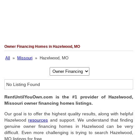
Owner Financing Homes in Hazelwood, MO
All
»
Missouri
» Hazelwood, MO
No Listing Found
RentUntilYouOwn.com is the #1 provider of Hazelwood,
Missouri owner financing homes listings.
Our goal is to offer the highest quality results, along with helpful
Hazelwood
resources
and support. We understand that finding
genuine owner financing homes in Hazelwood can be very
difficult. Even more challenging is trying to search Hazelwood,
MO listings for free.