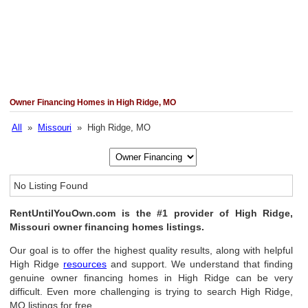
Owner Financing Homes in High Ridge, MO
All
»
Missouri
» High Ridge, MO
No Listing Found
RentUntilYouOwn.com is the #1 provider of High Ridge,
Missouri owner financing homes listings.
Our goal is to offer the highest quality results, along with helpful
High Ridge
resources
and support. We understand that finding
genuine owner financing homes in High Ridge can be very
difficult. Even more challenging is trying to search High Ridge,
MO listings for free.