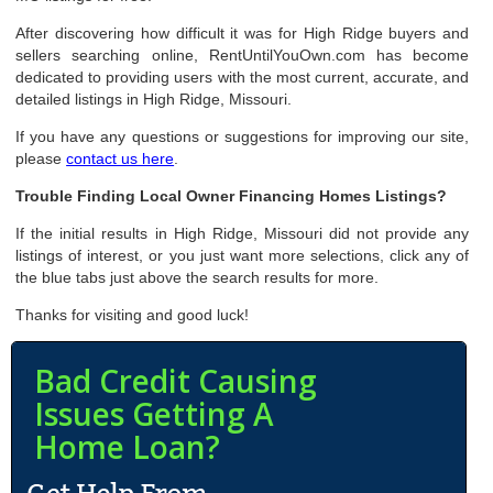
After discovering how difficult it was for High Ridge buyers and
sellers searching online, RentUntilYouOwn.com has become
dedicated to providing users with the most current, accurate, and
detailed listings in High Ridge, Missouri.
If you have any questions or suggestions for improving our site,
please
contact us here
.
Trouble Finding Local Owner Financing Homes Listings?
If the initial results in High Ridge, Missouri did not provide any
listings of interest, or you just want more selections, click any of
the blue tabs just above the search results for more.
Thanks for visiting and good luck!
Bad Credit Causing
Issues Getting A
Home Loan?