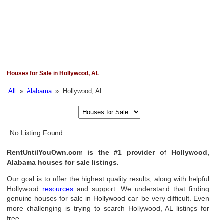
Houses for Sale in Hollywood, AL
All
»
Alabama
» Hollywood, AL
No Listing Found
RentUntilYouOwn.com is the #1 provider of Hollywood,
Alabama houses for sale listings.
Our goal is to offer the highest quality results, along with helpful
Hollywood
resources
and support. We understand that finding
genuine houses for sale in Hollywood can be very difficult. Even
more challenging is trying to search Hollywood, AL listings for
free.