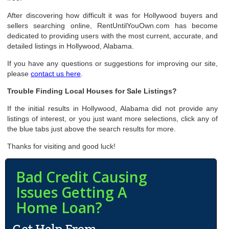
After discovering how difficult it was for Hollywood buyers and
sellers searching online, RentUntilYouOwn.com has become
dedicated to providing users with the most current, accurate, and
detailed listings in Hollywood, Alabama.
If you have any questions or suggestions for improving our site,
please
contact us here
.
Trouble Finding Local Houses for Sale Listings?
If the initial results in Hollywood, Alabama did not provide any
listings of interest, or you just want more selections, click any of
the blue tabs just above the search results for more.
Thanks for visiting and good luck!
Bad Credit Causing
Issues Getting A
Home Loan?