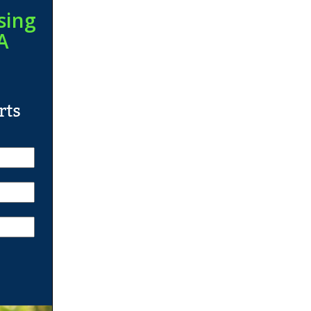
sing
A