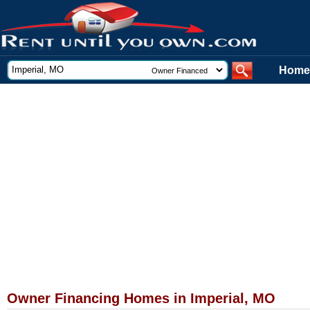
Home
Owner Financing Homes in Imperial, MO