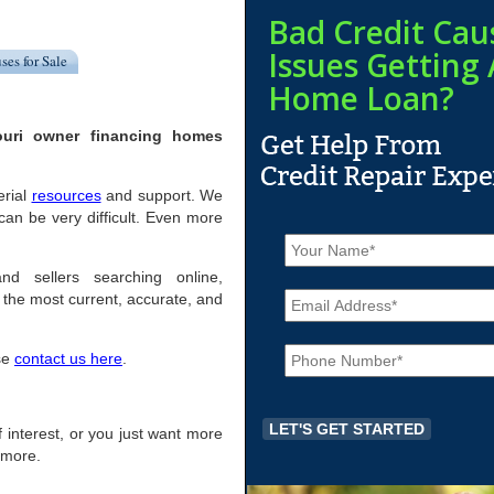
Bad Credit Cau
Issues Getting 
ses for Sale
Home Loan?
ouri owner financing homes
erial
resources
and support. We
an be very difficult. Even more
N
a
m
nd sellers searching online,
E
e
the most current, accurate, and
m
*
a
P
i
ase
contact us here
.
h
l
o
*
n
e
 of interest, or you just want more
*
r more.