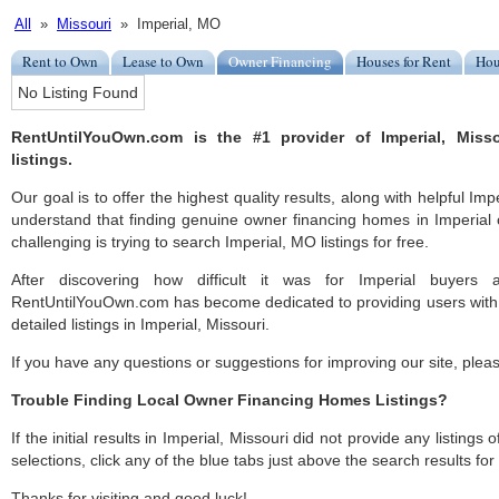
All
»
Missouri
» Imperial, MO
Rent to Own
Lease to Own
Owner Financing
Houses for Rent
Hou
No Listing Found
RentUntilYouOwn.com is the #1 provider of Imperial, Miss
listings.
Our goal is to offer the highest quality results, along with helpful Imp
understand that finding genuine owner financing homes in Imperial c
challenging is trying to search Imperial, MO listings for free.
After discovering how difficult it was for Imperial buyers a
RentUntilYouOwn.com has become dedicated to providing users with 
detailed listings in Imperial, Missouri.
If you have any questions or suggestions for improving our site, ple
Trouble Finding Local Owner Financing Homes Listings?
If the initial results in Imperial, Missouri did not provide any listings
selections, click any of the blue tabs just above the search results fo
Thanks for visiting and good luck!