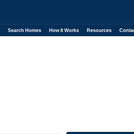
Search Homes
How It Works
Resources
Conta