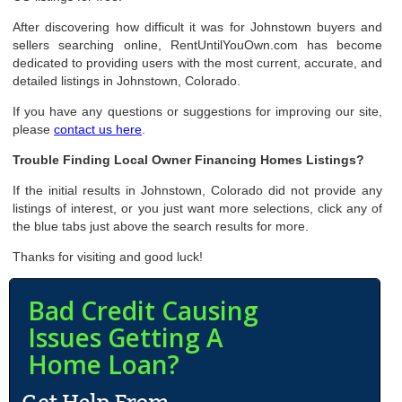
After discovering how difficult it was for Johnstown buyers and
sellers searching online, RentUntilYouOwn.com has become
dedicated to providing users with the most current, accurate, and
detailed listings in Johnstown, Colorado.
If you have any questions or suggestions for improving our site,
please
contact us here
.
Trouble Finding Local Owner Financing Homes Listings?
If the initial results in Johnstown, Colorado did not provide any
listings of interest, or you just want more selections, click any of
the blue tabs just above the search results for more.
Thanks for visiting and good luck!
Bad Credit Causing
Issues Getting A
Home Loan?