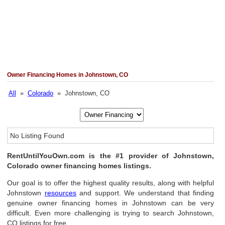
Owner Financing Homes in Johnstown, CO
All
»
Colorado
» Johnstown, CO
No Listing Found
RentUntilYouOwn.com is the #1 provider of Johnstown,
Colorado owner financing homes listings.
Our goal is to offer the highest quality results, along with helpful
Johnstown
resources
and support. We understand that finding
genuine owner financing homes in Johnstown can be very
difficult. Even more challenging is trying to search Johnstown,
CO listings for free.