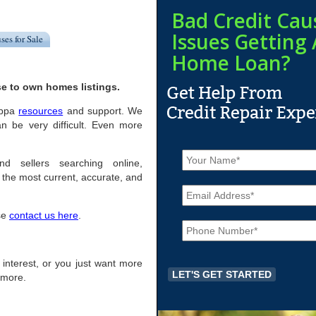
Bad Credit Cau
Issues Getting 
ses for Sale
Home Loan?
e to own homes listings.
Joppa
resources
and support. We
n be very difficult. Even more
N
a
d sellers searching online,
m
the most current, accurate, and
E
e
m
*
a
ase
contact us here
.
P
i
h
l
o
*
n
f interest, or you just want more
e
r more.
*