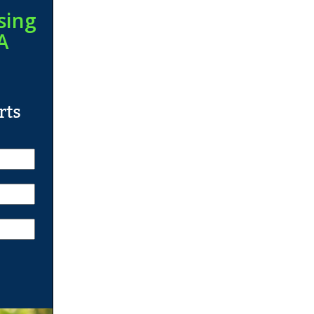
sing
A