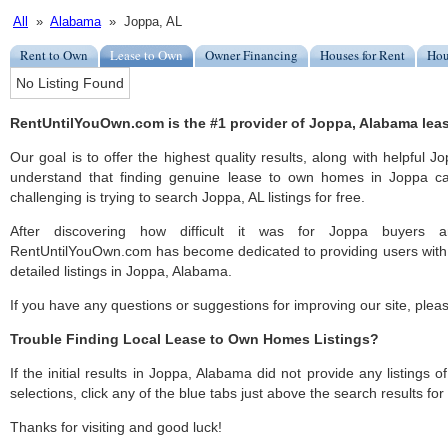
All
»
Alabama
» Joppa, AL
Rent to Own
Lease to Own
Owner Financing
Houses for Rent
Hou
No Listing Found
RentUntilYouOwn.com is the #1 provider of Joppa, Alabama leas
Our goal is to offer the highest quality results, along with helpful 
understand that finding genuine lease to own homes in Joppa ca
challenging is trying to search Joppa, AL listings for free.
After discovering how difficult it was for Joppa buyers an
RentUntilYouOwn.com has become dedicated to providing users with 
detailed listings in Joppa, Alabama.
If you have any questions or suggestions for improving our site, ple
Trouble Finding Local Lease to Own Homes Listings?
If the initial results in Joppa, Alabama did not provide any listings o
selections, click any of the blue tabs just above the search results fo
Thanks for visiting and good luck!