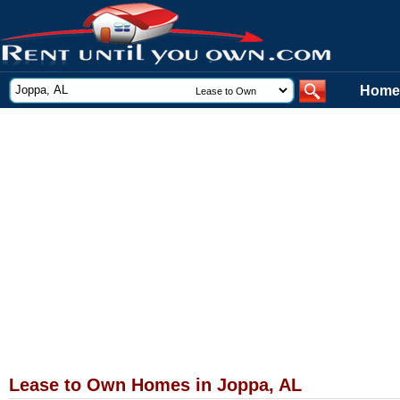
Home
Lease to Own Homes in Joppa, AL