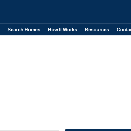
Search Homes
How It Works
Resources
Conta