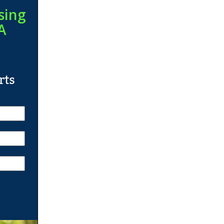
sing
A