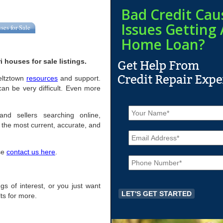
Bad Credit Cau
Issues Getting 
ses for Sale
Home Loan?
 houses for sale listings.
oeltztown
resources
and support.
an be very difficult. Even more
N
a
and sellers searching online,
m
the most current, accurate, and
E
e
m
*
a
ase
contact us here
.
P
i
h
l
o
*
n
ings of interest, or you just want
e
ts for more.
*