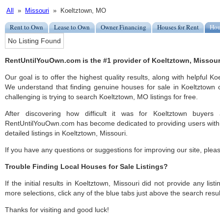
All
»
Missouri
» Koeltztown, MO
Rent to Own
Lease to Own
Owner Financing
Houses for Rent
Hou
No Listing Found
RentUntilYouOwn.com is the #1 provider of Koeltztown, Missouri
Our goal is to offer the highest quality results, along with helpful K
We understand that finding genuine houses for sale in Koeltztown c
challenging is trying to search Koeltztown, MO listings for free.
After discovering how difficult it was for Koeltztown buyers 
RentUntilYouOwn.com has become dedicated to providing users with 
detailed listings in Koeltztown, Missouri.
If you have any questions or suggestions for improving our site, ple
Trouble Finding Local Houses for Sale Listings?
If the initial results in Koeltztown, Missouri did not provide any list
more selections, click any of the blue tabs just above the search resul
Thanks for visiting and good luck!