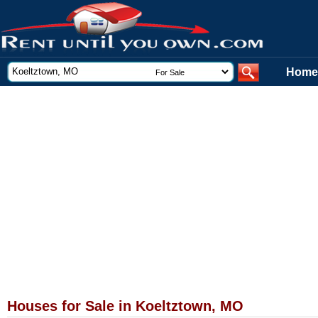
Home
Houses for Sale in Koeltztown, MO