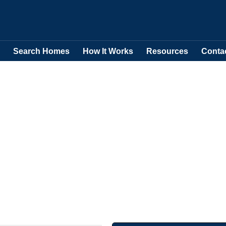
Search Homes
How It Works
Resources
Conta