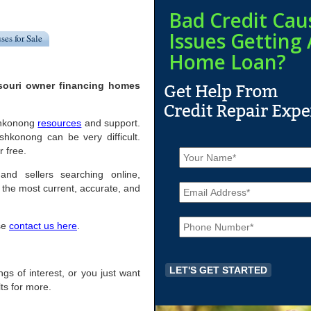
Bad Credit Cau
Issues Getting 
ses for Sale
Home Loan?
souri owner financing homes
oshkonong
resources
and support.
hkonong can be very difficult.
N
 free.
a
m
and sellers searching online,
E
e
the most current, accurate, and
m
*
a
P
i
ase
contact us here
.
h
l
o
*
n
e
ings of interest, or you just want
*
ts for more.