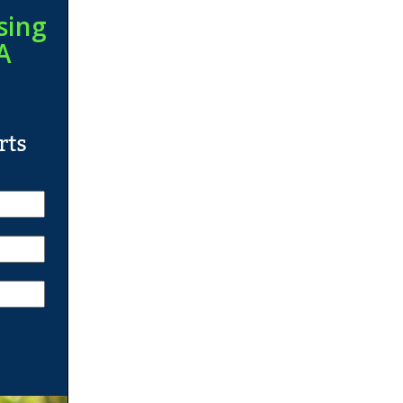
sing
A