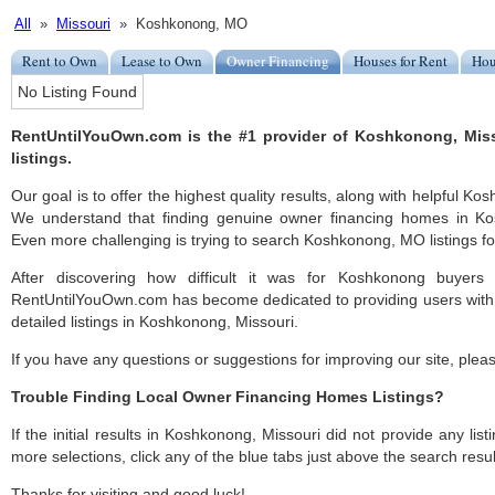
All
»
Missouri
» Koshkonong, MO
Rent to Own
Lease to Own
Owner Financing
Houses for Rent
Hou
No Listing Found
RentUntilYouOwn.com is the #1 provider of Koshkonong, Mis
listings.
Our goal is to offer the highest quality results, along with helpful K
We understand that finding genuine owner financing homes in Kos
Even more challenging is trying to search Koshkonong, MO listings for
After discovering how difficult it was for Koshkonong buyers 
RentUntilYouOwn.com has become dedicated to providing users with 
detailed listings in Koshkonong, Missouri.
If you have any questions or suggestions for improving our site, ple
Trouble Finding Local Owner Financing Homes Listings?
If the initial results in Koshkonong, Missouri did not provide any list
more selections, click any of the blue tabs just above the search resul
Thanks for visiting and good luck!