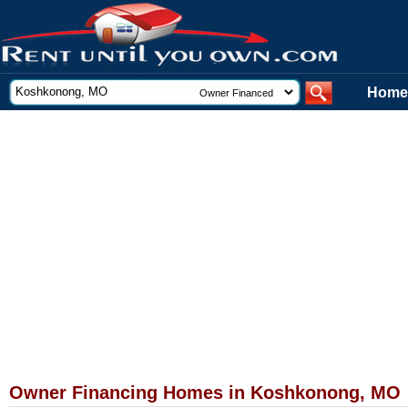
Home
Owner Financing Homes in Koshkonong, MO