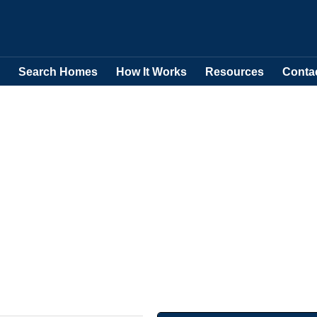
Search Homes
How It Works
Resources
Conta