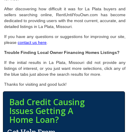
After discovering how difficult it was for La Plata buyers and
sellers searching online, RentUntilYouOwn.com has become
dedicated to providing users with the most current, accurate, and
detailed listings in La Plata, Missouri.
If you have any questions or suggestions for improving our site,
please
contact us here
.
Trouble Finding Local Owner Financing Homes Listings?
If the initial results in La Plata, Missouri did not provide any
listings of interest, or you just want more selections, click any of
the blue tabs just above the search results for more.
Thanks for visiting and good luck!
Bad Credit Causing
Issues Getting A
Home Loan?