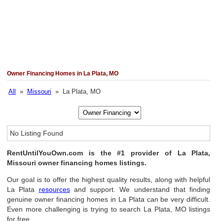
Owner Financing Homes in La Plata, MO
All
»
Missouri
» La Plata, MO
No Listing Found
RentUntilYouOwn.com is the #1 provider of La Plata,
Missouri owner financing homes listings.
Our goal is to offer the highest quality results, along with helpful
La Plata
resources
and support. We understand that finding
genuine owner financing homes in La Plata can be very difficult.
Even more challenging is trying to search La Plata, MO listings
for free.