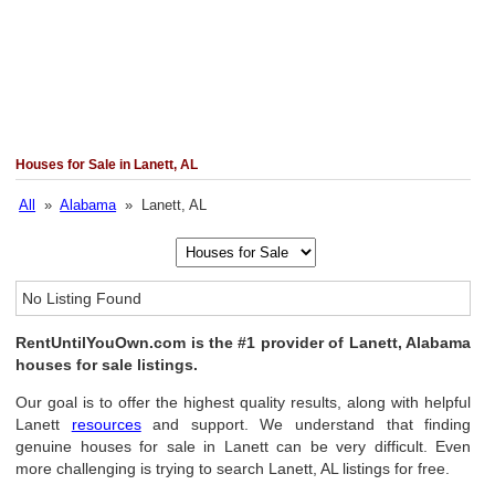
Houses for Sale in Lanett, AL
All
»
Alabama
» Lanett, AL
No Listing Found
RentUntilYouOwn.com is the #1 provider of Lanett, Alabama
houses for sale listings.
Our goal is to offer the highest quality results, along with helpful
Lanett
resources
and support. We understand that finding
genuine houses for sale in Lanett can be very difficult. Even
more challenging is trying to search Lanett, AL listings for free.