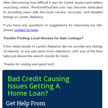
After discovering how difficult it was for Lanett buyers and sellers
searching online, RentUntilYouOwn.com has become dedicated
to providing users with the most current, accurate, and detailed
listings in Lanett, Alabama.
If you have any questions or suggestions for improving our site,
please
contact us here
.
Trouble Finding Local Houses for Sale Listings?
If the initial results in Lanett, Alabama did not provide any listings
of interest, or you just want more selections, click any of the blue
tabs just above the search results for more.
Thanks for visiting and good luck!
Bad Credit Causing
Issues Getting A
Home Loan?