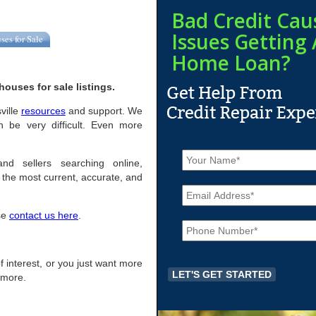
Bad Credit Cau
Issues Getting 
ses for Sale
Home Loan?
ouses for sale listings.
sville
resources
and support. We
n be very difficult. Even more
N
a
and sellers searching online,
m
the most current, accurate, and
E
e
m
*
a
ase
contact us here
.
P
i
h
l
o
*
n
 of interest, or you just want more
e
r more.
*