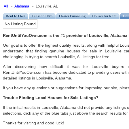
All
»
Alabama
» Louisville, AL
Rent to Own
Lease to Own
Owner Financing
Houses for Rent
Hou
No Listing Found
RentUntilYouOwn.com is the #1 provider of Louisville, Alabama h
Our goal is to offer the highest quality results, along with helpful Loui
understand that finding genuine houses for sale in Louisville ca
challenging is trying to search Louisville, AL listings for free.
After discovering how difficult it was for Louisville buyers 
RentUntilYouOwn.com has become dedicated to providing users with 
detailed listings in Louisville, Alabama.
If you have any questions or suggestions for improving our site, ple
Trouble Finding Local Houses for Sale Listings?
If the initial results in Louisville, Alabama did not provide any listings
selections, click any of the blue tabs just above the search results fo
Thanks for visiting and good luck!