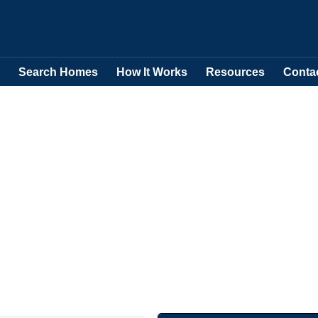
Search Homes
How It Works
Resources
Conta