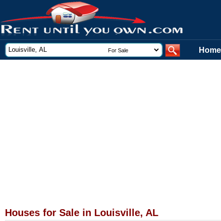
Home
Houses for Sale in Louisville, AL