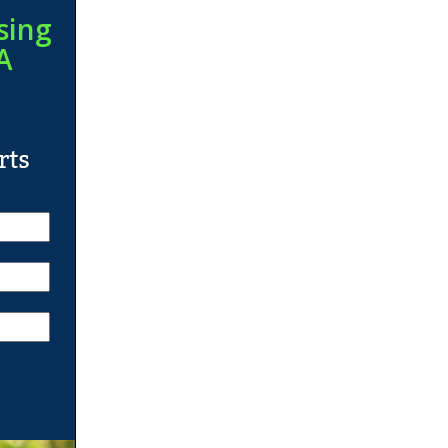
sing
A