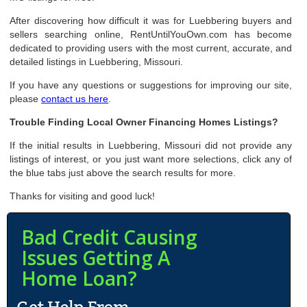
After discovering how difficult it was for Luebbering buyers and
sellers searching online, RentUntilYouOwn.com has become
dedicated to providing users with the most current, accurate, and
detailed listings in Luebbering, Missouri.
If you have any questions or suggestions for improving our site,
please
contact us here
.
Trouble Finding Local Owner Financing Homes Listings?
If the initial results in Luebbering, Missouri did not provide any
listings of interest, or you just want more selections, click any of
the blue tabs just above the search results for more.
Thanks for visiting and good luck!
Bad Credit Causing
Issues Getting A
Home Loan?