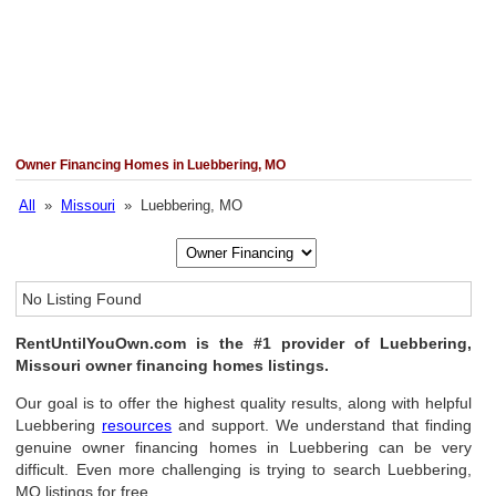
Owner Financing Homes in Luebbering, MO
All
»
Missouri
» Luebbering, MO
No Listing Found
RentUntilYouOwn.com is the #1 provider of Luebbering,
Missouri owner financing homes listings.
Our goal is to offer the highest quality results, along with helpful
Luebbering
resources
and support. We understand that finding
genuine owner financing homes in Luebbering can be very
difficult. Even more challenging is trying to search Luebbering,
MO listings for free.