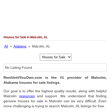
Houses for Sale in Malcolm, AL
All
»
Alabama
» Malcolm, AL
No Listing Found
RentUntilYouOwn.com is the #1 provider of Malcolm,
Alabama houses for sale listings.
Our goal is to offer the highest quality results, along with helpful
Malcolm
resources
and support. We understand that finding
genuine houses for sale in Malcolm can be very difficult. Even
more challenging is trying to search Malcolm, AL listings for free.