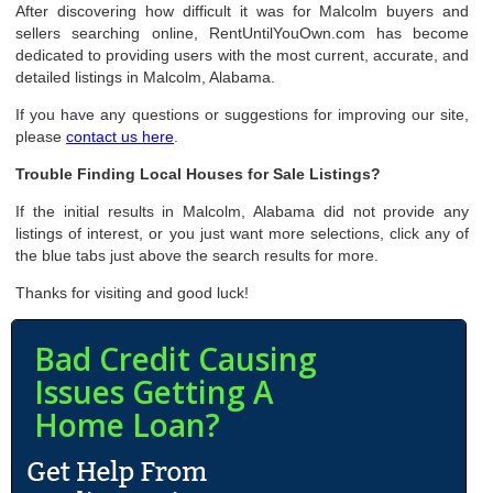
After discovering how difficult it was for Malcolm buyers and
sellers searching online, RentUntilYouOwn.com has become
dedicated to providing users with the most current, accurate, and
detailed listings in Malcolm, Alabama.
If you have any questions or suggestions for improving our site,
please
contact us here
.
Trouble Finding Local Houses for Sale Listings?
If the initial results in Malcolm, Alabama did not provide any
listings of interest, or you just want more selections, click any of
the blue tabs just above the search results for more.
Thanks for visiting and good luck!
Bad Credit Causing
Issues Getting A
Home Loan?