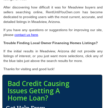
After discovering how difficult it was for Meadview buyers and
sellers searching online, RentUntilYouOwn.com has become
dedicated to providing users with the most current, accurate, and
detailed listings in Meadview, Arizona.
If you have any questions or suggestions for improving our site,
please
contact us here
.
Trouble Finding Local Owner Financing Homes Listings?
If the initial results in Meadview, Arizona did not provide any
listings of interest, or you just want more selections, click any of
the blue tabs just above the search results for more.
Thanks for visiting and good luck!
Bad Credit Causing
Issues Getting A
Home Loan?