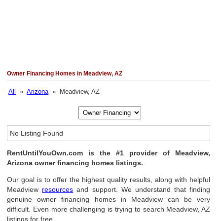
Owner Financing Homes in Meadview, AZ
All
»
Arizona
» Meadview, AZ
No Listing Found
RentUntilYouOwn.com is the #1 provider of Meadview,
Arizona owner financing homes listings.
Our goal is to offer the highest quality results, along with helpful
Meadview
resources
and support. We understand that finding
genuine owner financing homes in Meadview can be very
difficult. Even more challenging is trying to search Meadview, AZ
listings for free.