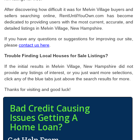
After discovering how difficult it was for Melvin Village buyers and
sellers searching online, RentUntilYouOwn.com has become
dedicated to providing users with the most current, accurate, and
detailed listings in Melvin Village, New Hampshire.
If you have any questions or suggestions for improving our site,
please
contact us here
.
Trouble Finding Local Houses for Sale Listings?
If the initial results in Melvin Village, New Hampshire did not
provide any listings of interest, or you just want more selections,
click any of the blue tabs just above the search results for more.
Thanks for visiting and good luck!
Bad Credit Causing
Issues Getting A
Home Loan?