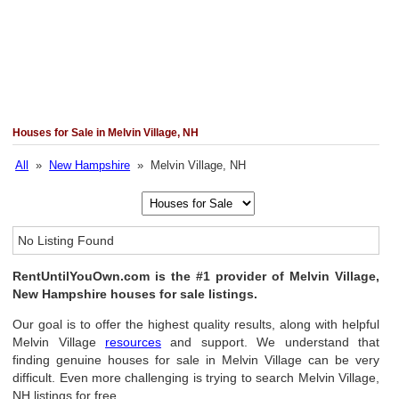
Houses for Sale in Melvin Village, NH
All
»
New Hampshire
» Melvin Village, NH
No Listing Found
RentUntilYouOwn.com is the #1 provider of Melvin Village,
New Hampshire houses for sale listings.
Our goal is to offer the highest quality results, along with helpful
Melvin Village
resources
and support. We understand that
finding genuine houses for sale in Melvin Village can be very
difficult. Even more challenging is trying to search Melvin Village,
NH listings for free.