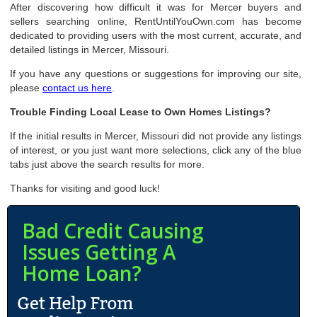
After discovering how difficult it was for Mercer buyers and
sellers searching online, RentUntilYouOwn.com has become
dedicated to providing users with the most current, accurate, and
detailed listings in Mercer, Missouri.
If you have any questions or suggestions for improving our site,
please
contact us here
.
Trouble Finding Local Lease to Own Homes Listings?
If the initial results in Mercer, Missouri did not provide any listings
of interest, or you just want more selections, click any of the blue
tabs just above the search results for more.
Thanks for visiting and good luck!
Bad Credit Causing
Issues Getting A
Home Loan?