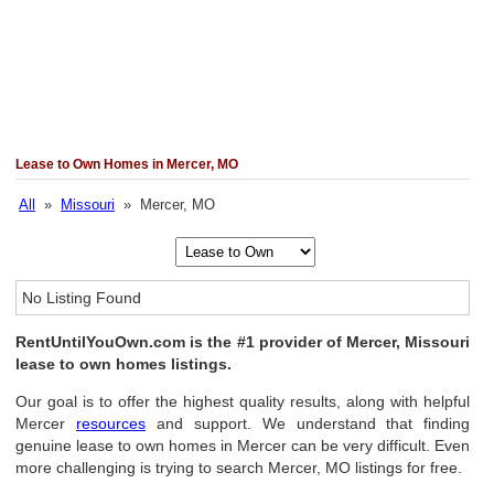
Lease to Own Homes in Mercer, MO
All
»
Missouri
» Mercer, MO
No Listing Found
RentUntilYouOwn.com is the #1 provider of Mercer, Missouri
lease to own homes listings.
Our goal is to offer the highest quality results, along with helpful
Mercer
resources
and support. We understand that finding
genuine lease to own homes in Mercer can be very difficult. Even
more challenging is trying to search Mercer, MO listings for free.