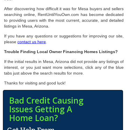
After discovering how difficult it was for Mesa buyers and sellers
searching online, RentUntilYouOwn.com has become dedicated
to providing users with the most current, accurate, and detailed
listings in Mesa, Arizona.
If you have any questions or suggestions for improving our site,
please
contact us here
.
Trouble Finding Local Owner Financing Homes Listings?
If the initial results in Mesa, Arizona did not provide any listings of
interest, or you just want more selections, click any of the blue
tabs just above the search results for more.
Thanks for visiting and good luck!
Bad Credit Causing
Issues Getting A
Home Loan?