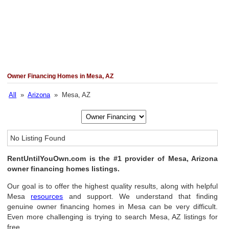
Owner Financing Homes in Mesa, AZ
All
»
Arizona
» Mesa, AZ
No Listing Found
RentUntilYouOwn.com is the #1 provider of Mesa, Arizona
owner financing homes listings.
Our goal is to offer the highest quality results, along with helpful
Mesa
resources
and support. We understand that finding
genuine owner financing homes in Mesa can be very difficult.
Even more challenging is trying to search Mesa, AZ listings for
free.