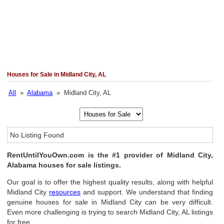
Houses for Sale in Midland City, AL
All
»
Alabama
» Midland City, AL
No Listing Found
RentUntilYouOwn.com is the #1 provider of Midland City,
Alabama houses for sale listings.
Our goal is to offer the highest quality results, along with helpful
Midland City
resources
and support. We understand that finding
genuine houses for sale in Midland City can be very difficult.
Even more challenging is trying to search Midland City, AL listings
for free.