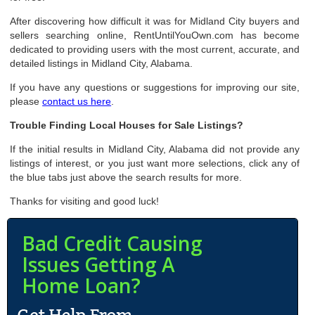
After discovering how difficult it was for Midland City buyers and
sellers searching online, RentUntilYouOwn.com has become
dedicated to providing users with the most current, accurate, and
detailed listings in Midland City, Alabama.
If you have any questions or suggestions for improving our site,
please
contact us here
.
Trouble Finding Local Houses for Sale Listings?
If the initial results in Midland City, Alabama did not provide any
listings of interest, or you just want more selections, click any of
the blue tabs just above the search results for more.
Thanks for visiting and good luck!
Bad Credit Causing
Issues Getting A
Home Loan?