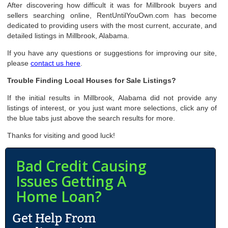
After discovering how difficult it was for Millbrook buyers and
sellers searching online, RentUntilYouOwn.com has become
dedicated to providing users with the most current, accurate, and
detailed listings in Millbrook, Alabama.
If you have any questions or suggestions for improving our site,
please
contact us here
.
Trouble Finding Local Houses for Sale Listings?
If the initial results in Millbrook, Alabama did not provide any
listings of interest, or you just want more selections, click any of
the blue tabs just above the search results for more.
Thanks for visiting and good luck!
Bad Credit Causing
Issues Getting A
Home Loan?