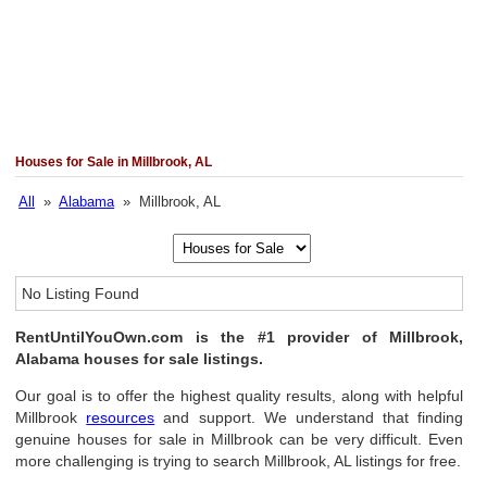
Houses for Sale in Millbrook, AL
All
»
Alabama
» Millbrook, AL
No Listing Found
RentUntilYouOwn.com is the #1 provider of Millbrook,
Alabama houses for sale listings.
Our goal is to offer the highest quality results, along with helpful
Millbrook
resources
and support. We understand that finding
genuine houses for sale in Millbrook can be very difficult. Even
more challenging is trying to search Millbrook, AL listings for free.