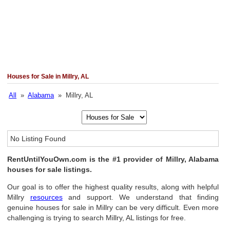
Houses for Sale in Millry, AL
All
»
Alabama
» Millry, AL
No Listing Found
RentUntilYouOwn.com is the #1 provider of Millry, Alabama
houses for sale listings.
Our goal is to offer the highest quality results, along with helpful
Millry
resources
and support. We understand that finding
genuine houses for sale in Millry can be very difficult. Even more
challenging is trying to search Millry, AL listings for free.