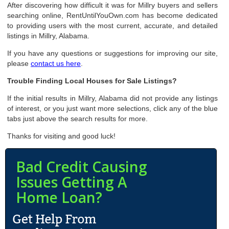
After discovering how difficult it was for Millry buyers and sellers
searching online, RentUntilYouOwn.com has become dedicated
to providing users with the most current, accurate, and detailed
listings in Millry, Alabama.
If you have any questions or suggestions for improving our site,
please
contact us here
.
Trouble Finding Local Houses for Sale Listings?
If the initial results in Millry, Alabama did not provide any listings
of interest, or you just want more selections, click any of the blue
tabs just above the search results for more.
Thanks for visiting and good luck!
Bad Credit Causing
Issues Getting A
Home Loan?