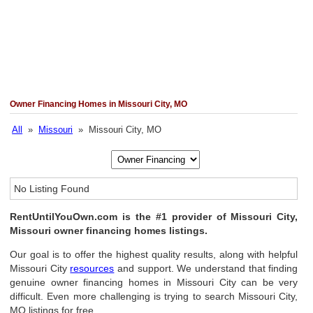
Owner Financing Homes in Missouri City, MO
All
»
Missouri
» Missouri City, MO
No Listing Found
RentUntilYouOwn.com is the #1 provider of Missouri City,
Missouri owner financing homes listings.
Our goal is to offer the highest quality results, along with helpful
Missouri City
resources
and support. We understand that finding
genuine owner financing homes in Missouri City can be very
difficult. Even more challenging is trying to search Missouri City,
MO listings for free.