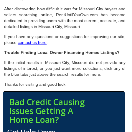
After discovering how difficult it was for Missouri City buyers and
sellers searching online, RentUntilYouOwn.com has become
dedicated to providing users with the most current, accurate, and
detailed listings in Missouri City, Missouri.
If you have any questions or suggestions for improving our site,
please
contact us here
.
Trouble Finding Local Owner Financing Homes Listings?
If the initial results in Missouri City, Missouri did not provide any
listings of interest, or you just want more selections, click any of
the blue tabs just above the search results for more.
Thanks for visiting and good luck!
Bad Credit Causing
Issues Getting A
Home Loan?