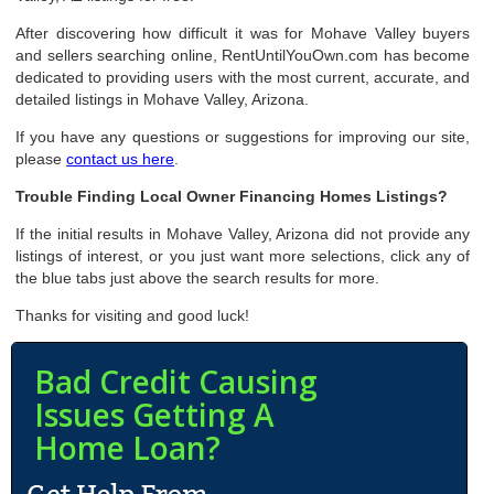
After discovering how difficult it was for Mohave Valley buyers
and sellers searching online, RentUntilYouOwn.com has become
dedicated to providing users with the most current, accurate, and
detailed listings in Mohave Valley, Arizona.
If you have any questions or suggestions for improving our site,
please
contact us here
.
Trouble Finding Local Owner Financing Homes Listings?
If the initial results in Mohave Valley, Arizona did not provide any
listings of interest, or you just want more selections, click any of
the blue tabs just above the search results for more.
Thanks for visiting and good luck!
Bad Credit Causing
Issues Getting A
Home Loan?