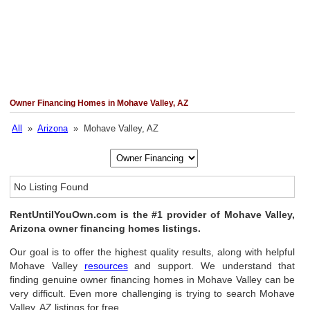
Owner Financing Homes in Mohave Valley, AZ
All
»
Arizona
» Mohave Valley, AZ
No Listing Found
RentUntilYouOwn.com is the #1 provider of Mohave Valley,
Arizona owner financing homes listings.
Our goal is to offer the highest quality results, along with helpful
Mohave Valley
resources
and support. We understand that
finding genuine owner financing homes in Mohave Valley can be
very difficult. Even more challenging is trying to search Mohave
Valley, AZ listings for free.