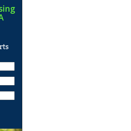
sing
A