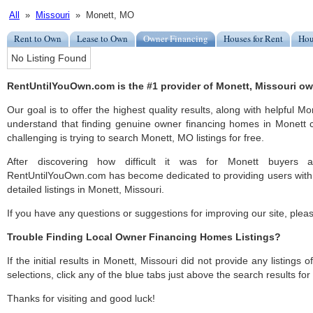
All
»
Missouri
» Monett, MO
Rent to Own
Lease to Own
Owner Financing
Houses for Rent
Hou
No Listing Found
RentUntilYouOwn.com is the #1 provider of Monett, Missouri ow
Our goal is to offer the highest quality results, along with helpful M
understand that finding genuine owner financing homes in Monett c
challenging is trying to search Monett, MO listings for free.
After discovering how difficult it was for Monett buyers a
RentUntilYouOwn.com has become dedicated to providing users with 
detailed listings in Monett, Missouri.
If you have any questions or suggestions for improving our site, ple
Trouble Finding Local Owner Financing Homes Listings?
If the initial results in Monett, Missouri did not provide any listings 
selections, click any of the blue tabs just above the search results fo
Thanks for visiting and good luck!