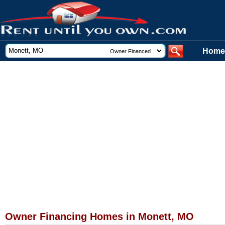
Home
Owner Financing Homes in Monett, MO