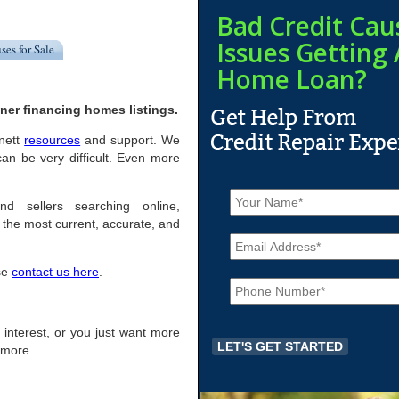
Bad Credit Cau
Issues Getting 
ses for Sale
Home Loan?
ner financing homes listings.
onett
resources
and support. We
an be very difficult. Even more
N
a
nd sellers searching online,
m
the most current, accurate, and
E
e
m
*
a
ase
contact us here
.
P
i
h
l
o
*
n
of interest, or you just want more
e
r more.
*