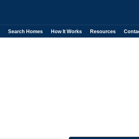
Search Homes
How It Works
Resources
Conta