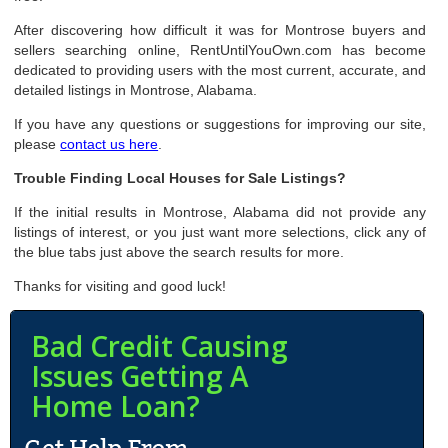
After discovering how difficult it was for Montrose buyers and
sellers searching online, RentUntilYouOwn.com has become
dedicated to providing users with the most current, accurate, and
detailed listings in Montrose, Alabama.
If you have any questions or suggestions for improving our site,
please
contact us here
.
Trouble Finding Local Houses for Sale Listings?
If the initial results in Montrose, Alabama did not provide any
listings of interest, or you just want more selections, click any of
the blue tabs just above the search results for more.
Thanks for visiting and good luck!
Bad Credit Causing
Issues Getting A
Home Loan?