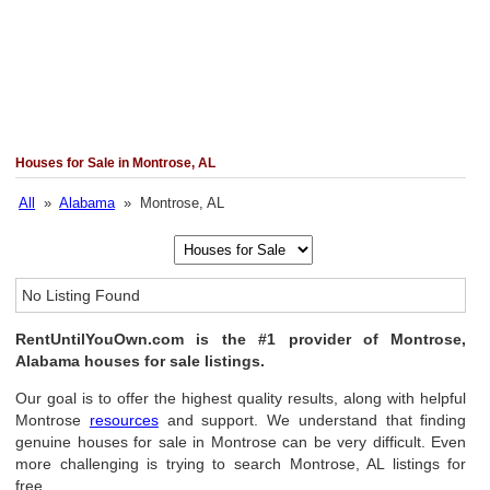
Houses for Sale in Montrose, AL
All
»
Alabama
» Montrose, AL
No Listing Found
RentUntilYouOwn.com is the #1 provider of Montrose,
Alabama houses for sale listings.
Our goal is to offer the highest quality results, along with helpful
Montrose
resources
and support. We understand that finding
genuine houses for sale in Montrose can be very difficult. Even
more challenging is trying to search Montrose, AL listings for
free.