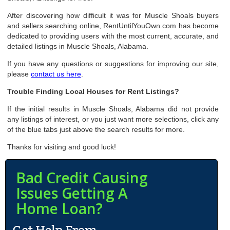
After discovering how difficult it was for Muscle Shoals buyers
and sellers searching online, RentUntilYouOwn.com has become
dedicated to providing users with the most current, accurate, and
detailed listings in Muscle Shoals, Alabama.
If you have any questions or suggestions for improving our site,
please
contact us here
.
Trouble Finding Local Houses for Rent Listings?
If the initial results in Muscle Shoals, Alabama did not provide
any listings of interest, or you just want more selections, click any
of the blue tabs just above the search results for more.
Thanks for visiting and good luck!
Bad Credit Causing
Issues Getting A
Home Loan?