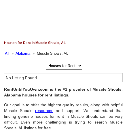
Houses for Rent in Muscle Shoals, AL
All
»
Alabama
» Muscle Shoals, AL
No Listing Found
RentUntilYouOwn.com is the #1 provider of Muscle Shoals,
Alabama houses for rent listings.
Our goal is to offer the highest quality results, along with helpful
Muscle Shoals
resources
and support. We understand that
finding genuine houses for rent in Muscle Shoals can be very
difficult. Even more challenging is trying to search Muscle
Shoals, AL listings for free.