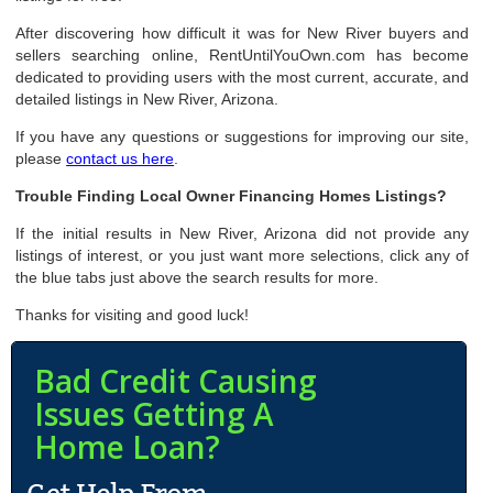
After discovering how difficult it was for New River buyers and
sellers searching online, RentUntilYouOwn.com has become
dedicated to providing users with the most current, accurate, and
detailed listings in New River, Arizona.
If you have any questions or suggestions for improving our site,
please
contact us here
.
Trouble Finding Local Owner Financing Homes Listings?
If the initial results in New River, Arizona did not provide any
listings of interest, or you just want more selections, click any of
the blue tabs just above the search results for more.
Thanks for visiting and good luck!
Bad Credit Causing
Issues Getting A
Home Loan?