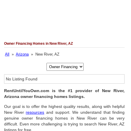
Owner Financing Homes in New River, AZ
All
»
Arizona
» New River, AZ
No Listing Found
RentUntilYouOwn.com is the #1 provider of New River,
Arizona owner financing homes listings.
Our goal is to offer the highest quality results, along with helpful
New River
resources
and support. We understand that finding
genuine owner financing homes in New River can be very
difficult. Even more challenging is trying to search New River, AZ
listings for free.