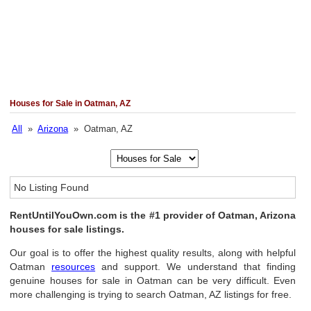
Houses for Sale in Oatman, AZ
All
»
Arizona
» Oatman, AZ
No Listing Found
RentUntilYouOwn.com is the #1 provider of Oatman, Arizona
houses for sale listings.
Our goal is to offer the highest quality results, along with helpful
Oatman
resources
and support. We understand that finding
genuine houses for sale in Oatman can be very difficult. Even
more challenging is trying to search Oatman, AZ listings for free.