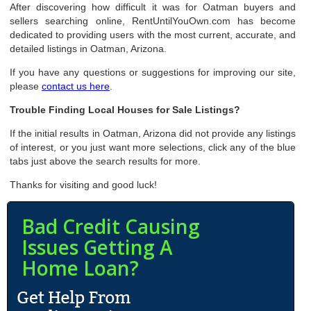
After discovering how difficult it was for Oatman buyers and
sellers searching online, RentUntilYouOwn.com has become
dedicated to providing users with the most current, accurate, and
detailed listings in Oatman, Arizona.
If you have any questions or suggestions for improving our site,
please
contact us here
.
Trouble Finding Local Houses for Sale Listings?
If the initial results in Oatman, Arizona did not provide any listings
of interest, or you just want more selections, click any of the blue
tabs just above the search results for more.
Thanks for visiting and good luck!
Bad Credit Causing
Issues Getting A
Home Loan?