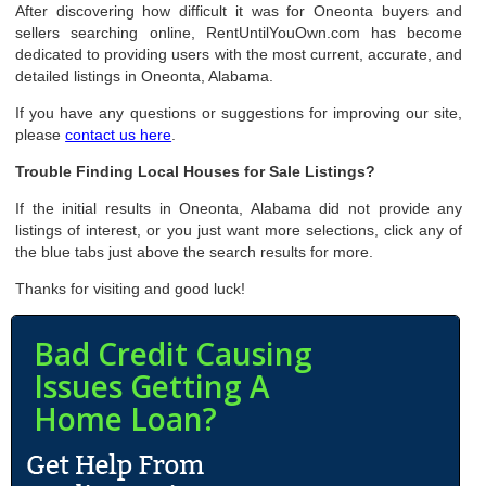
After discovering how difficult it was for Oneonta buyers and
sellers searching online, RentUntilYouOwn.com has become
dedicated to providing users with the most current, accurate, and
detailed listings in Oneonta, Alabama.
If you have any questions or suggestions for improving our site,
please
contact us here
.
Trouble Finding Local Houses for Sale Listings?
If the initial results in Oneonta, Alabama did not provide any
listings of interest, or you just want more selections, click any of
the blue tabs just above the search results for more.
Thanks for visiting and good luck!
Bad Credit Causing
Issues Getting A
Home Loan?