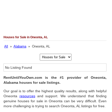
Houses for Sale in Oneonta, AL
All
»
Alabama
» Oneonta, AL
No Listing Found
RentUntilYouOwn.com is the #1 provider of Oneonta,
Alabama houses for sale listings.
Our goal is to offer the highest quality results, along with helpful
Oneonta
resources
and support. We understand that finding
genuine houses for sale in Oneonta can be very difficult. Even
more challenging is trying to search Oneonta, AL listings for free.