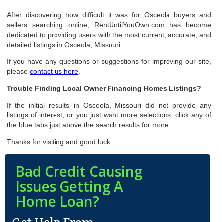
After discovering how difficult it was for Osceola buyers and
sellers searching online, RentUntilYouOwn.com has become
dedicated to providing users with the most current, accurate, and
detailed listings in Osceola, Missouri.
If you have any questions or suggestions for improving our site,
please
contact us here
.
Trouble Finding Local Owner Financing Homes Listings?
If the initial results in Osceola, Missouri did not provide any
listings of interest, or you just want more selections, click any of
the blue tabs just above the search results for more.
Thanks for visiting and good luck!
Bad Credit Causing
Issues Getting A
Home Loan?