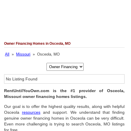
Owner Financing Homes in Osceola, MO
All
»
Missouri
» Osceola, MO
No Listing Found
RentUntilYouOwn.com is the #1 provider of Osceola,
Missouri owner financing homes listings.
Our goal is to offer the highest quality results, along with helpful
Osceola
resources
and support. We understand that finding
genuine owner financing homes in Osceola can be very difficult.
Even more challenging is trying to search Osceola, MO listings
for free.