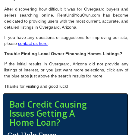
After discovering how difficult it was for Overgaard buyers and
sellers searching online, RentUntilYouOwn.com has become
dedicated to providing users with the most current, accurate, and
detailed listings in Overgaard, Arizona.
If you have any questions or suggestions for improving our site,
please
contact us here
.
Trouble Finding Local Owner Financing Homes Listings?
If the initial results in Overgaard, Arizona did not provide any
listings of interest, or you just want more selections, click any of
the blue tabs just above the search results for more.
Thanks for visiting and good luck!
Bad Credit Causing
Issues Getting A
Home Loan?