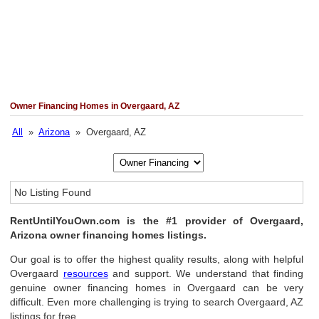
Owner Financing Homes in Overgaard, AZ
All
»
Arizona
» Overgaard, AZ
No Listing Found
RentUntilYouOwn.com is the #1 provider of Overgaard,
Arizona owner financing homes listings.
Our goal is to offer the highest quality results, along with helpful
Overgaard
resources
and support. We understand that finding
genuine owner financing homes in Overgaard can be very
difficult. Even more challenging is trying to search Overgaard, AZ
listings for free.