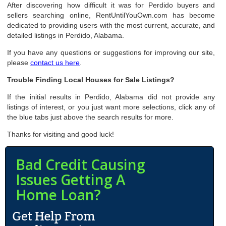
After discovering how difficult it was for Perdido buyers and
sellers searching online, RentUntilYouOwn.com has become
dedicated to providing users with the most current, accurate, and
detailed listings in Perdido, Alabama.
If you have any questions or suggestions for improving our site,
please
contact us here
.
Trouble Finding Local Houses for Sale Listings?
If the initial results in Perdido, Alabama did not provide any
listings of interest, or you just want more selections, click any of
the blue tabs just above the search results for more.
Thanks for visiting and good luck!
Bad Credit Causing
Issues Getting A
Home Loan?