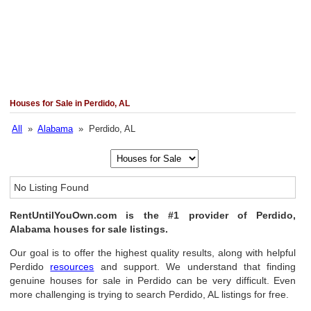
Houses for Sale in Perdido, AL
All
»
Alabama
» Perdido, AL
No Listing Found
RentUntilYouOwn.com is the #1 provider of Perdido,
Alabama houses for sale listings.
Our goal is to offer the highest quality results, along with helpful
Perdido
resources
and support. We understand that finding
genuine houses for sale in Perdido can be very difficult. Even
more challenging is trying to search Perdido, AL listings for free.