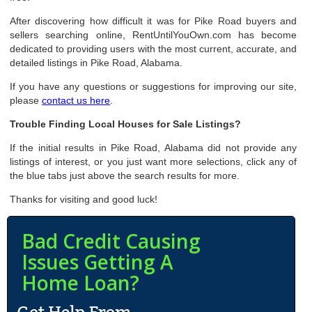
After discovering how difficult it was for Pike Road buyers and
sellers searching online, RentUntilYouOwn.com has become
dedicated to providing users with the most current, accurate, and
detailed listings in Pike Road, Alabama.
If you have any questions or suggestions for improving our site,
please
contact us here
.
Trouble Finding Local Houses for Sale Listings?
If the initial results in Pike Road, Alabama did not provide any
listings of interest, or you just want more selections, click any of
the blue tabs just above the search results for more.
Thanks for visiting and good luck!
Bad Credit Causing
Issues Getting A
Home Loan?