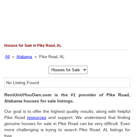
Houses for Sale in Pike Road, AL
All
»
Alabama
» Pike Road, AL
No Listing Found
RentUntilYouOwn.com is the #1 provider of Pike Road,
Alabama houses for sale listings.
Our goal is to offer the highest quality results, along with helpful
Pike Road
resources
and support. We understand that finding
genuine houses for sale in Pike Road can be very difficult. Even
more challenging is trying to search Pike Road, AL listings for
free.