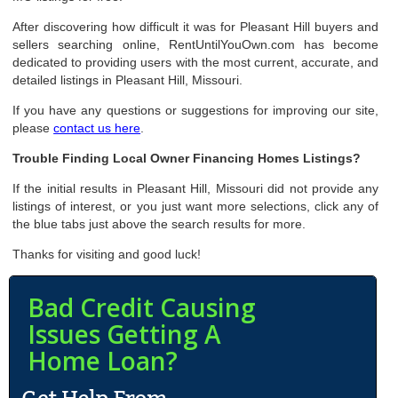
After discovering how difficult it was for Pleasant Hill buyers and
sellers searching online, RentUntilYouOwn.com has become
dedicated to providing users with the most current, accurate, and
detailed listings in Pleasant Hill, Missouri.
If you have any questions or suggestions for improving our site,
please
contact us here
.
Trouble Finding Local Owner Financing Homes Listings?
If the initial results in Pleasant Hill, Missouri did not provide any
listings of interest, or you just want more selections, click any of
the blue tabs just above the search results for more.
Thanks for visiting and good luck!
Bad Credit Causing
Issues Getting A
Home Loan?