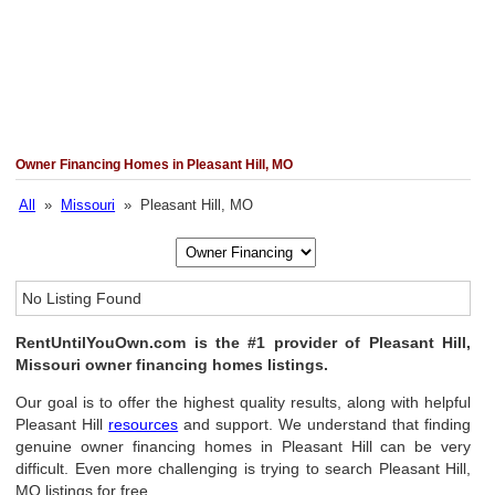
Owner Financing Homes in Pleasant Hill, MO
All
»
Missouri
» Pleasant Hill, MO
No Listing Found
RentUntilYouOwn.com is the #1 provider of Pleasant Hill,
Missouri owner financing homes listings.
Our goal is to offer the highest quality results, along with helpful
Pleasant Hill
resources
and support. We understand that finding
genuine owner financing homes in Pleasant Hill can be very
difficult. Even more challenging is trying to search Pleasant Hill,
MO listings for free.