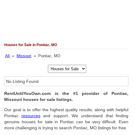
Houses for Sale in Pontiac, MO
All
»
Missouri
» Pontiac, MO
No Listing Found
RentUntilYouOwn.com is the #1 provider of Pontiac,
Missouri houses for sale listings.
Our goal is to offer the highest quality results, along with helpful
Pontiac
resources
and support. We understand that finding
genuine houses for sale in Pontiac can be very difficult. Even
more challenging is trying to search Pontiac, MO listings for free.