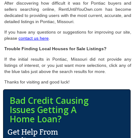
After discovering how difficult it was for Pontiac buyers and
sellers searching online, RentUntilYouOwn.com has become
dedicated to providing users with the most current, accurate, and
detailed listings in Pontiac, Missouri.
If you have any questions or suggestions for improving our site,
please
contact us here
.
Trouble Finding Local Houses for Sale Listings?
If the initial results in Pontiac, Missouri did not provide any
listings of interest, or you just want more selections, click any of
the blue tabs just above the search results for more.
Thanks for visiting and good luck!
Bad Credit Causing
Issues Getting A
Home Loan?