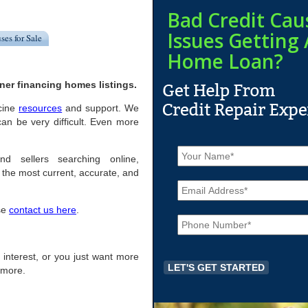
Bad Credit Cau
Issues Getting 
ses for Sale
Home Loan?
ner financing homes listings.
acine
resources
and support. We
an be very difficult. Even more
N
a
nd sellers searching online,
m
the most current, accurate, and
E
e
m
*
a
ase
contact us here
.
P
i
h
l
o
*
n
of interest, or you just want more
e
r more.
*