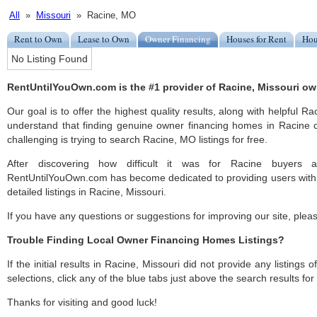
All
»
Missouri
» Racine, MO
Rent to Own
Lease to Own
Owner Financing
Houses for Rent
Hou
No Listing Found
RentUntilYouOwn.com is the #1 provider of Racine, Missouri ow
Our goal is to offer the highest quality results, along with helpful R
understand that finding genuine owner financing homes in Racine c
challenging is trying to search Racine, MO listings for free.
After discovering how difficult it was for Racine buyers a
RentUntilYouOwn.com has become dedicated to providing users with 
detailed listings in Racine, Missouri.
If you have any questions or suggestions for improving our site, ple
Trouble Finding Local Owner Financing Homes Listings?
If the initial results in Racine, Missouri did not provide any listings 
selections, click any of the blue tabs just above the search results fo
Thanks for visiting and good luck!