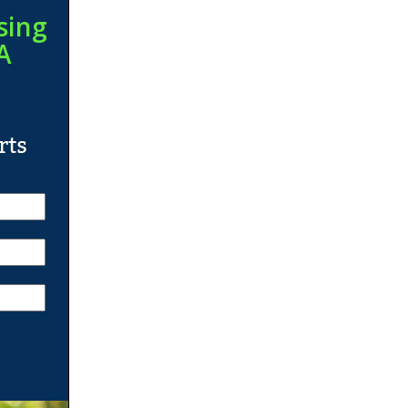
sing
A