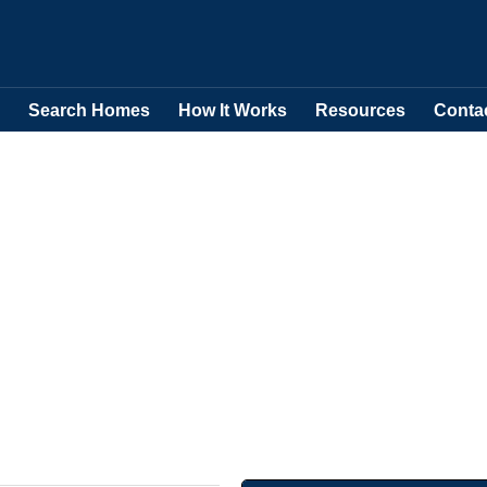
Search Homes
How It Works
Resources
Conta