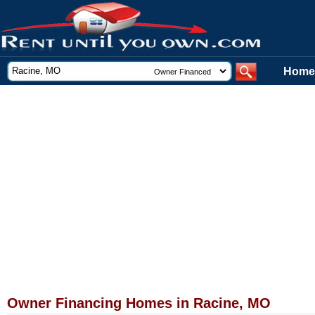
Home
Owner Financing Homes in Racine, MO