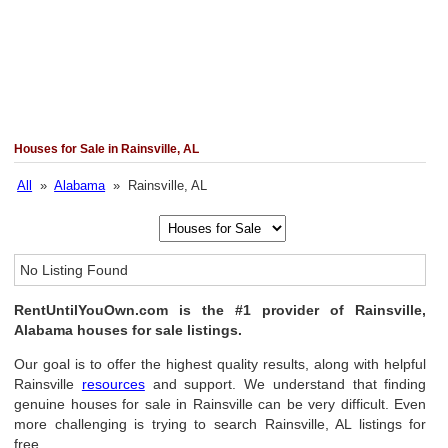
Houses for Sale in Rainsville, AL
All
»
Alabama
» Rainsville, AL
No Listing Found
RentUntilYouOwn.com is the #1 provider of Rainsville,
Alabama houses for sale listings.
Our goal is to offer the highest quality results, along with helpful
Rainsville
resources
and support. We understand that finding
genuine houses for sale in Rainsville can be very difficult. Even
more challenging is trying to search Rainsville, AL listings for
free.