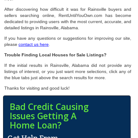
After discovering how difficult it was for Rainsville buyers and
sellers searching online, RentUntilYouOwn.com has become
dedicated to providing users with the most current, accurate, and
detailed listings in Rainsville, Alabama.
If you have any questions or suggestions for improving our site,
please
contact us here
.
Trouble Finding Local Houses for Sale Listings?
If the initial results in Rainsville, Alabama did not provide any
listings of interest, or you just want more selections, click any of
the blue tabs just above the search results for more.
Thanks for visiting and good luck!
Bad Credit Causing
Issues Getting A
Home Loan?