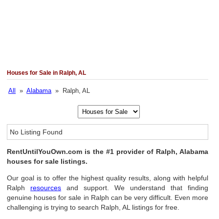
Houses for Sale in Ralph, AL
All
»
Alabama
» Ralph, AL
No Listing Found
RentUntilYouOwn.com is the #1 provider of Ralph, Alabama
houses for sale listings.
Our goal is to offer the highest quality results, along with helpful
Ralph
resources
and support. We understand that finding
genuine houses for sale in Ralph can be very difficult. Even more
challenging is trying to search Ralph, AL listings for free.