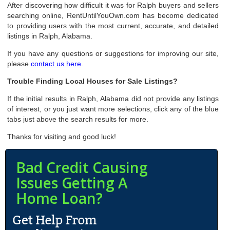
After discovering how difficult it was for Ralph buyers and sellers
searching online, RentUntilYouOwn.com has become dedicated
to providing users with the most current, accurate, and detailed
listings in Ralph, Alabama.
If you have any questions or suggestions for improving our site,
please
contact us here
.
Trouble Finding Local Houses for Sale Listings?
If the initial results in Ralph, Alabama did not provide any listings
of interest, or you just want more selections, click any of the blue
tabs just above the search results for more.
Thanks for visiting and good luck!
Bad Credit Causing
Issues Getting A
Home Loan?