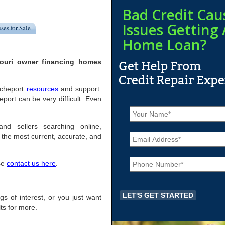
Bad Credit Cau
Issues Getting 
ses for Sale
Home Loan?
souri owner financing homes
Rocheport
resources
and support.
ort can be very difficult. Even
N
a
m
and sellers searching online,
E
e
the most current, accurate, and
m
*
a
P
i
ase
contact us here
.
h
l
o
*
n
e
ngs of interest, or you just want
*
ts for more.