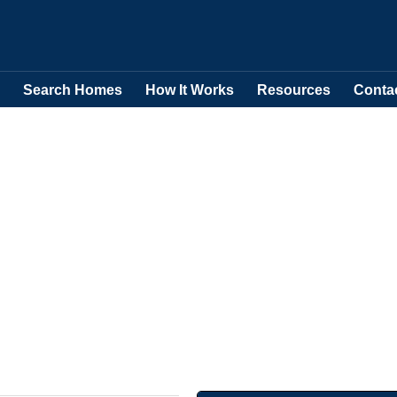
Search Homes
How It Works
Resources
Conta