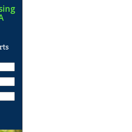
sing
A