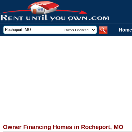
Home
Owner Financing Homes in Rocheport, MO