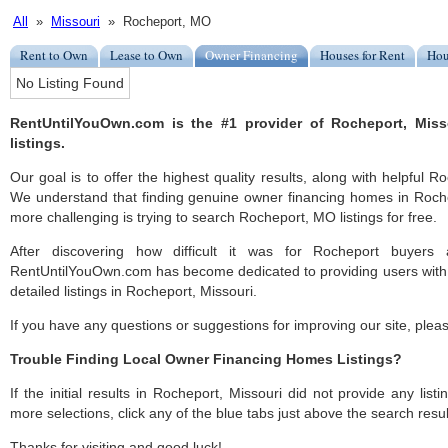
All
»
Missouri
» Rocheport, MO
Rent to Own
Lease to Own
Owner Financing
Houses for Rent
Hou
No Listing Found
RentUntilYouOwn.com is the #1 provider of Rocheport, Mis
listings.
Our goal is to offer the highest quality results, along with helpful 
We understand that finding genuine owner financing homes in Rochep
more challenging is trying to search Rocheport, MO listings for free.
After discovering how difficult it was for Rocheport buyers 
RentUntilYouOwn.com has become dedicated to providing users with 
detailed listings in Rocheport, Missouri.
If you have any questions or suggestions for improving our site, ple
Trouble Finding Local Owner Financing Homes Listings?
If the initial results in Rocheport, Missouri did not provide any listi
more selections, click any of the blue tabs just above the search resul
Thanks for visiting and good luck!