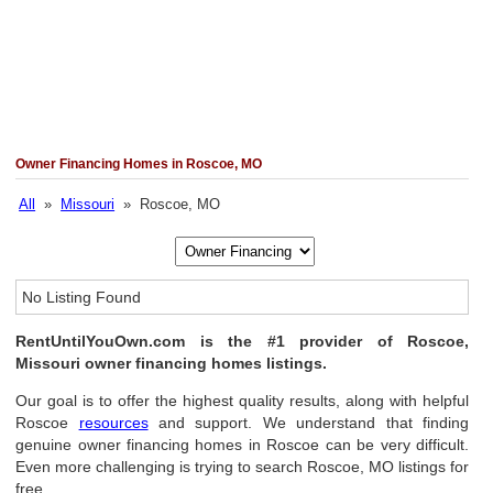
Owner Financing Homes in Roscoe, MO
All
»
Missouri
» Roscoe, MO
No Listing Found
RentUntilYouOwn.com is the #1 provider of Roscoe,
Missouri owner financing homes listings.
Our goal is to offer the highest quality results, along with helpful
Roscoe
resources
and support. We understand that finding
genuine owner financing homes in Roscoe can be very difficult.
Even more challenging is trying to search Roscoe, MO listings for
free.