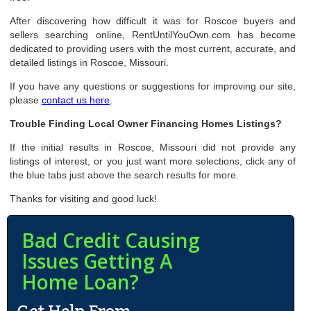
After discovering how difficult it was for Roscoe buyers and
sellers searching online, RentUntilYouOwn.com has become
dedicated to providing users with the most current, accurate, and
detailed listings in Roscoe, Missouri.
If you have any questions or suggestions for improving our site,
please
contact us here
.
Trouble Finding Local Owner Financing Homes Listings?
If the initial results in Roscoe, Missouri did not provide any
listings of interest, or you just want more selections, click any of
the blue tabs just above the search results for more.
Thanks for visiting and good luck!
Bad Credit Causing
Issues Getting A
Home Loan?