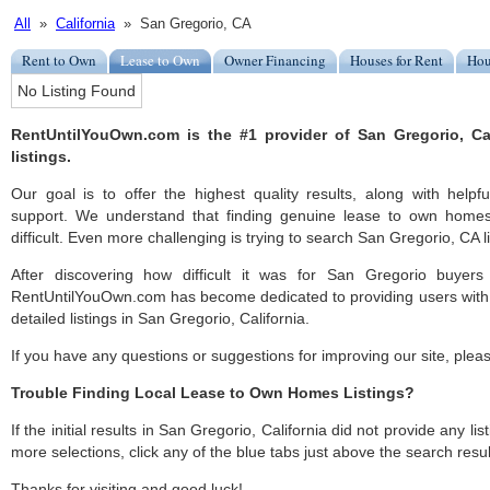
All
»
California
» San Gregorio, CA
Rent to Own
Lease to Own
Owner Financing
Houses for Rent
Hou
No Listing Found
RentUntilYouOwn.com is the #1 provider of San Gregorio, Ca
listings.
Our goal is to offer the highest quality results, along with help
support. We understand that finding genuine lease to own home
difficult. Even more challenging is trying to search San Gregorio, CA li
After discovering how difficult it was for San Gregorio buyers
RentUntilYouOwn.com has become dedicated to providing users with 
detailed listings in San Gregorio, California.
If you have any questions or suggestions for improving our site, ple
Trouble Finding Local Lease to Own Homes Listings?
If the initial results in San Gregorio, California did not provide any lis
more selections, click any of the blue tabs just above the search resul
Thanks for visiting and good luck!