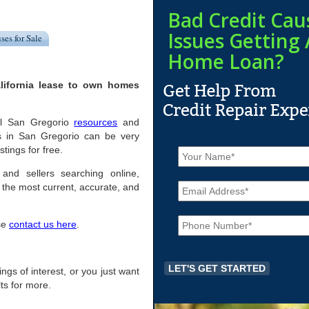
Bad Credit Cau
Issues Getting 
ses for Sale
Home Loan?
lifornia lease to own homes
ful San Gregorio
resources
and
s in San Gregorio can be very
N
stings for free.
a
m
 and sellers searching online,
E
e
the most current, accurate, and
m
*
a
P
i
ase
contact us here
.
h
l
o
*
n
e
tings of interest, or you just want
*
ts for more.