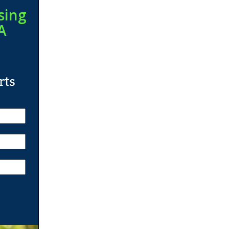
sing
A