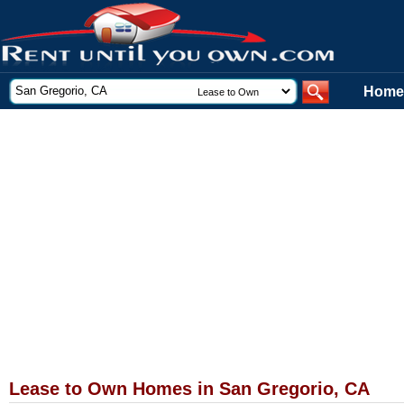
Home
Lease to Own Homes in San Gregorio, CA