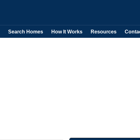
Search Homes
How It Works
Resources
Conta