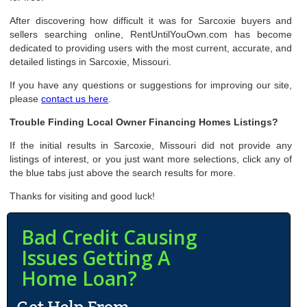
After discovering how difficult it was for Sarcoxie buyers and
sellers searching online, RentUntilYouOwn.com has become
dedicated to providing users with the most current, accurate, and
detailed listings in Sarcoxie, Missouri.
If you have any questions or suggestions for improving our site,
please
contact us here
.
Trouble Finding Local Owner Financing Homes Listings?
If the initial results in Sarcoxie, Missouri did not provide any
listings of interest, or you just want more selections, click any of
the blue tabs just above the search results for more.
Thanks for visiting and good luck!
Bad Credit Causing
Issues Getting A
Home Loan?