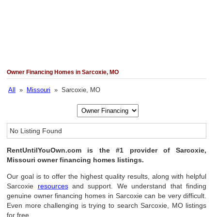
Owner Financing Homes in Sarcoxie, MO
All
»
Missouri
» Sarcoxie, MO
No Listing Found
RentUntilYouOwn.com is the #1 provider of Sarcoxie,
Missouri owner financing homes listings.
Our goal is to offer the highest quality results, along with helpful
Sarcoxie
resources
and support. We understand that finding
genuine owner financing homes in Sarcoxie can be very difficult.
Even more challenging is trying to search Sarcoxie, MO listings
for free.