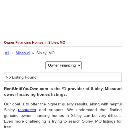
Owner Financing Homes in Sibley, MO
All
»
Missouri
» Sibley, MO
No Listing Found
RentUntilYouOwn.com is the #1 provider of Sibley, Missouri
owner financing homes listings.
Our goal is to offer the highest quality results, along with helpful
Sibley
resources
and support. We understand that finding
genuine owner financing homes in Sibley can be very difficult.
Even more challenging is trying to search Sibley, MO listings for
free.