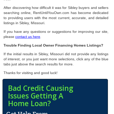
After discovering how difficult it was for Sibley buyers and sellers
searching online, RentUntilYouOwn.com has become dedicated
to providing users with the most current, accurate, and detailed
listings in Sibley, Missouri.
If you have any questions or suggestions for improving our site,
please
contact us here
.
Trouble Finding Local Owner Financing Homes Listings?
If the initial results in Sibley, Missouri did not provide any listings
of interest, or you just want more selections, click any of the blue
tabs just above the search results for more.
Thanks for visiting and good luck!
Bad Credit Causing
Issues Getting A
Home Loan?