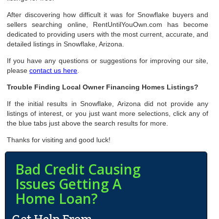
After discovering how difficult it was for Snowflake buyers and
sellers searching online, RentUntilYouOwn.com has become
dedicated to providing users with the most current, accurate, and
detailed listings in Snowflake, Arizona.
If you have any questions or suggestions for improving our site,
please
contact us here
.
Trouble Finding Local Owner Financing Homes Listings?
If the initial results in Snowflake, Arizona did not provide any
listings of interest, or you just want more selections, click any of
the blue tabs just above the search results for more.
Thanks for visiting and good luck!
Bad Credit Causing
Issues Getting A
Home Loan?