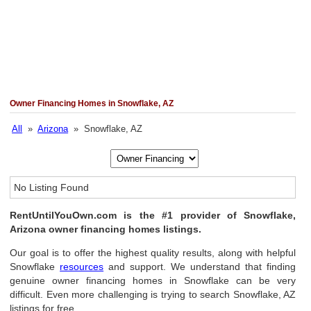
Owner Financing Homes in Snowflake, AZ
All
»
Arizona
» Snowflake, AZ
No Listing Found
RentUntilYouOwn.com is the #1 provider of Snowflake,
Arizona owner financing homes listings.
Our goal is to offer the highest quality results, along with helpful
Snowflake
resources
and support. We understand that finding
genuine owner financing homes in Snowflake can be very
difficult. Even more challenging is trying to search Snowflake, AZ
listings for free.