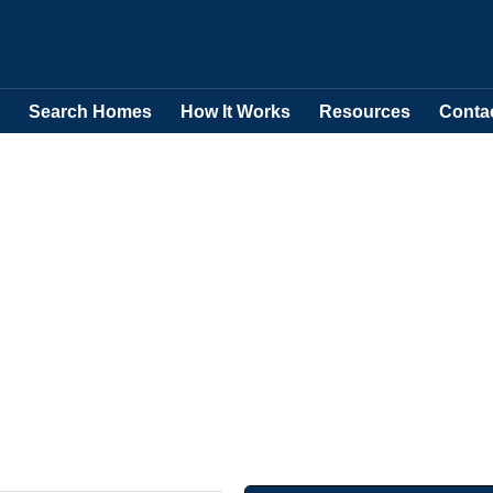
Search Homes
How It Works
Resources
Conta