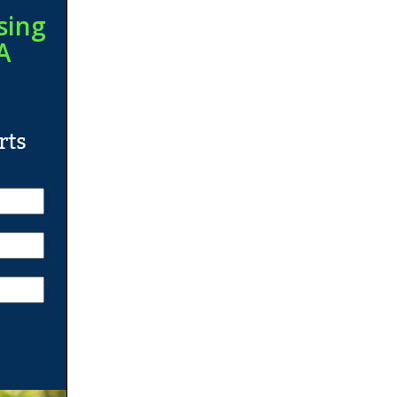
sing
A