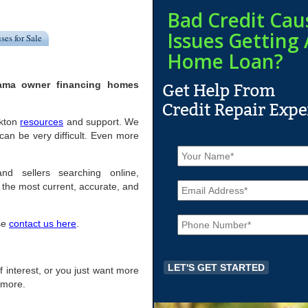
Bad Credit Cau
Issues Getting 
ses for Sale
Home Loan?
bama owner financing homes
ckton
resources
and support. We
an be very difficult. Even more
N
a
m
nd sellers searching online,
E
e
the most current, accurate, and
m
*
a
P
i
ase
contact us here
.
h
l
o
*
n
e
of interest, or you just want more
*
r more.