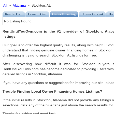
All
»
Alabama
» Stockton, AL
Rent to Own
Lease to Own
Owner Financing
Houses for Rent
Hou
No Listing Found
RentUntilYouOwn.com is the #1 provider of Stockton, Ala
listings.
Our goal is to offer the highest quality results, along with helpful Sto
understand that finding genuine owner financing homes in Stockton c
challenging is trying to search Stockton, AL listings for free.
After discovering how difficult it was for Stockton buyers a
RentUntilYouOwn.com has become dedicated to providing users with 
detailed listings in Stockton, Alabama.
If you have any questions or suggestions for improving our site, ple
Trouble Finding Local Owner Financing Homes Listings?
If the initial results in Stockton, Alabama did not provide any listings 
selections, click any of the blue tabs just above the search results fo
Thanks for visiting and good luck!