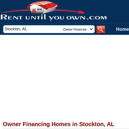
Home
Owner Financing Homes in Stockton, AL