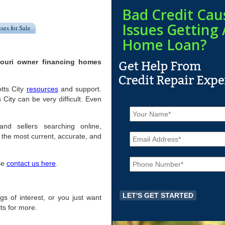
Bad Credit Cau
Issues Getting 
ses for Sale
Home Loan?
souri owner financing homes
otts City
resources
and support.
City can be very difficult. Even
N
a
m
and sellers searching online,
E
e
the most current, accurate, and
m
*
a
P
i
ase
contact us here
.
h
l
o
*
n
e
ings of interest, or you just want
*
ts for more.