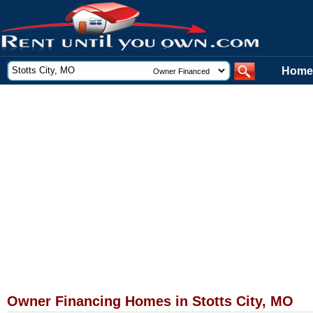
Home
Owner Financing Homes in Stotts City, MO