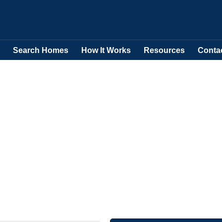
Search Homes
How It Works
Resources
Conta