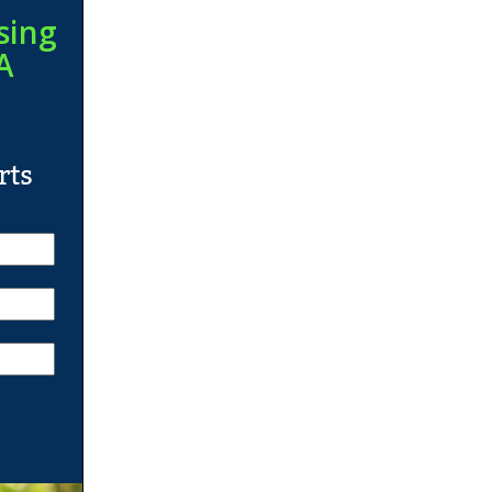
sing
A