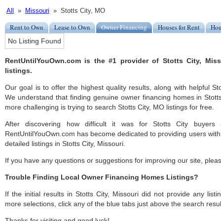
All
»
Missouri
» Stotts City, MO
Rent to Own
Lease to Own
Owner Financing
Houses for Rent
Hou
No Listing Found
RentUntilYouOwn.com is the #1 provider of Stotts City, Mis
listings.
Our goal is to offer the highest quality results, along with helpful St
We understand that finding genuine owner financing homes in Stotts 
more challenging is trying to search Stotts City, MO listings for free.
After discovering how difficult it was for Stotts City buyers 
RentUntilYouOwn.com has become dedicated to providing users with 
detailed listings in Stotts City, Missouri.
If you have any questions or suggestions for improving our site, ple
Trouble Finding Local Owner Financing Homes Listings?
If the initial results in Stotts City, Missouri did not provide any list
more selections, click any of the blue tabs just above the search resul
Thanks for visiting and good luck!