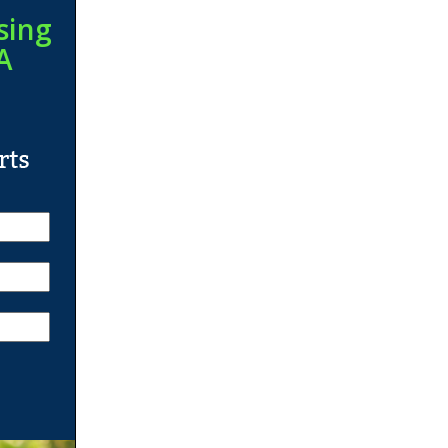
sing
A