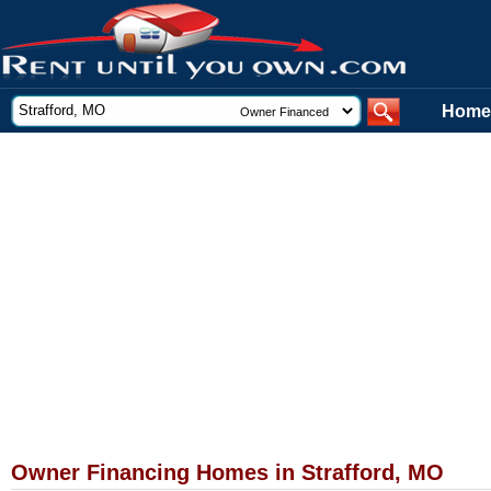
Home
Owner Financing Homes in Strafford, MO