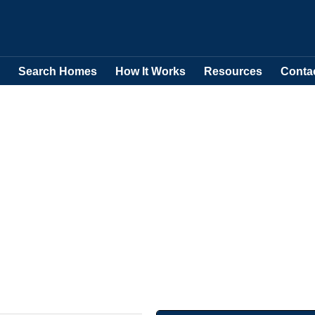
Search Homes
How It Works
Resources
Conta