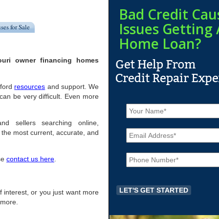
Bad Credit Cau
Issues Getting 
ses for Sale
Home Loan?
souri owner financing homes
fford
resources
and support. We
can be very difficult. Even more
N
a
m
and sellers searching online,
E
e
the most current, accurate, and
m
*
a
P
i
ase
contact us here
.
h
l
o
*
n
e
 of interest, or you just want more
*
r more.