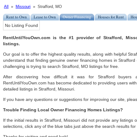
All
»
Missouri
» Strafford, MO
Rent to Own
Lease to Own
Owner Financing
Houses for Rent
Hou
No Listing Found
RentUntilYouOwn.com is the #1 provider of Strafford, Mis
listings.
Our goal is to offer the highest quality results, along with helpful Stra
understand that finding genuine owner financing homes in Strafford 
challenging is trying to search Strafford, MO listings for free.
After discovering how difficult it was for Strafford buyers 
RentUntilYouOwn.com has become dedicated to providing users with 
detailed listings in Strafford, Missouri.
If you have any questions or suggestions for improving our site, ple
Trouble Finding Local Owner Financing Homes Listings?
If the initial results in Strafford, Missouri did not provide any listings
selections, click any of the blue tabs just above the search results fo
Thanks for visiting and good luck!