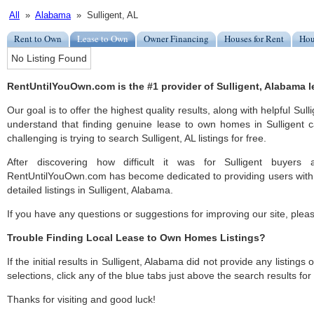
All
»
Alabama
» Sulligent, AL
Rent to Own
Lease to Own
Owner Financing
Houses for Rent
Hou
No Listing Found
RentUntilYouOwn.com is the #1 provider of Sulligent, Alabama l
Our goal is to offer the highest quality results, along with helpful Sull
understand that finding genuine lease to own homes in Sulligent c
challenging is trying to search Sulligent, AL listings for free.
After discovering how difficult it was for Sulligent buyers 
RentUntilYouOwn.com has become dedicated to providing users with 
detailed listings in Sulligent, Alabama.
If you have any questions or suggestions for improving our site, ple
Trouble Finding Local Lease to Own Homes Listings?
If the initial results in Sulligent, Alabama did not provide any listings
selections, click any of the blue tabs just above the search results fo
Thanks for visiting and good luck!