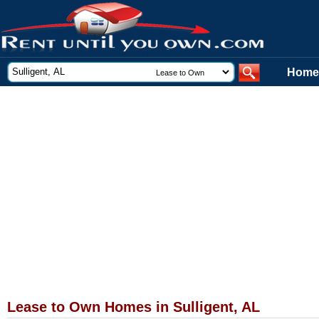
Home
Lease to Own Homes in Sulligent, AL