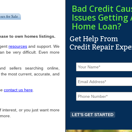
Bad Credit Cau
Issues Getting 
ses for Sale
Home Loan?
ease to own homes listings.
igent
resources
and support. We
an be very difficult. Even more
N
a
and sellers searching online,
m
the most current, accurate, and
E
e
m
*
a
ase
contact us here
.
P
i
h
l
o
*
n
 of interest, or you just want more
e
r more.
*