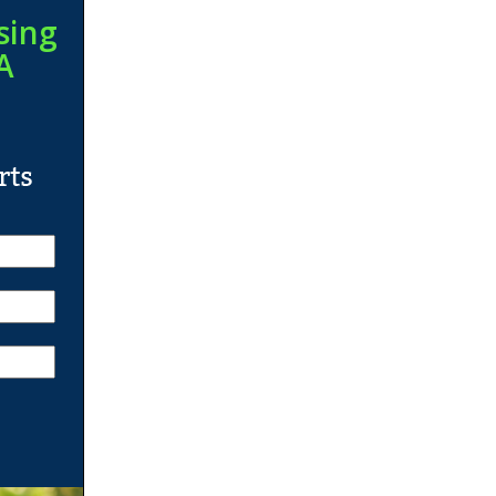
sing
A