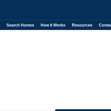
Search Homes
How It Works
Resources
Conta